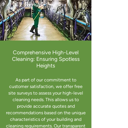
Comprehensive High-Level
Cleaning: Ensuring Spotless
Heights
As part of our commitment to
customer satisfaction, we offer free
site surveys to assess your high-level
cleaning needs. This allows us to
provide accurate quotes and
recommendations based on the unique
characteristics of your building and
cleaning requirements. Our transparent