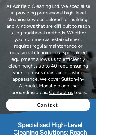
At
Ashfield Cleaning Ltd,
we specialise
in providing professional high-level
cleaning services tailored for buildings
and windows that are difficult to reach
using traditional methods. Whether
your commercial establishment
requires regular maintenance or
occasional cleaning, our specialised
equipment allows us to efficiently
clean heights up to 40 feet, ensuring
your premises maintain a pristine
appearance. We cover Sutton-in-
Ashfield, Mansfield and the
surrounding areas.
Contact us
today.
Contact
Specialised High-Level
Cleaning Solutions: Reach