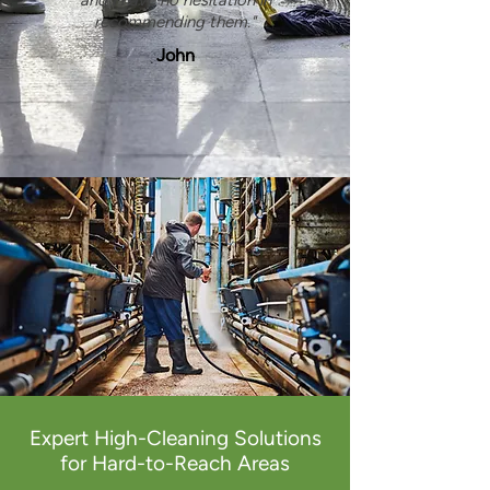
and I have no hesitation in
recommending them."
John
Expert High-Cleaning Solutions
for Hard-to-Reach Areas