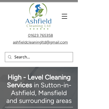
01623 765358
ashfieldcleaningltd@gmail.com
High - Level Cleaning
Services
in Sutton-in-
Ashfield, Mansfield
and
surrounding areas