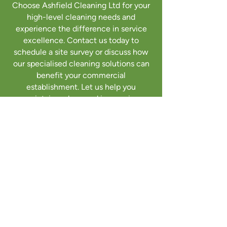
Choose Ashfield Cleaning Ltd for your
high-level cleaning needs and
experience the difference in service
excellence. Contact us today to
schedule a site survey or discuss how
our specialised cleaning solutions can
benefit your commercial
establishment. Let us help you
maintain a clean and impressive
exterior that reflects the
professionalism of your business.
Get a quote