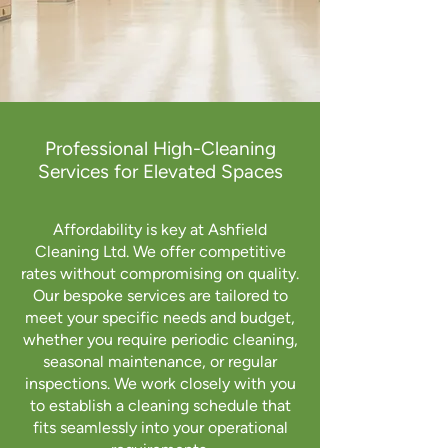
Professional High-Cleaning
Services for Elevated Spaces
Affordability is key at Ashfield
Cleaning Ltd. We offer competitive
rates without compromising on quality.
Our bespoke services are tailored to
meet your specific needs and budget,
whether you require periodic cleaning,
seasonal maintenance, or regular
inspections. We work closely with you
to establish a cleaning schedule that
fits seamlessly into your operational