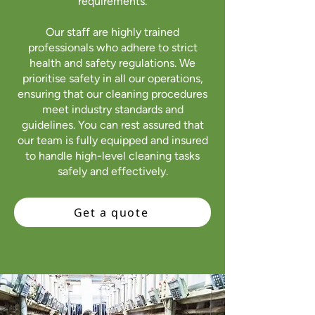
requirements.
Our staff are highly trained
professionals who adhere to strict
health and safety regulations. We
prioritise safety in all our operations,
ensuring that our cleaning procedures
meet industry standards and
guidelines. You can rest assured that
our team is fully equipped and insured
to handle high-level cleaning tasks
safely and effectively.
Get a quote