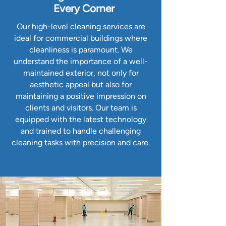
Every Corner
Our high-level cleaning services are
ideal for commercial buildings where
cleanliness is paramount. We
understand the importance of a well-
maintained exterior, not only for
aesthetic appeal but also for
maintaining a positive impression on
clients and visitors. Our team is
equipped with the latest technology
and trained to handle challenging
cleaning tasks with precision and care.