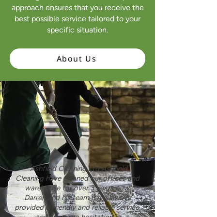
approach ensures that you receive the
best possible service tailored to your
specific situation.
About Us
"Ashfield Cleaning Ltd Ashfield
Cleaning have cleaned our offices and
warehouse for over 3 years now.
Darren and his team have always
provided a friendly and reliable service,