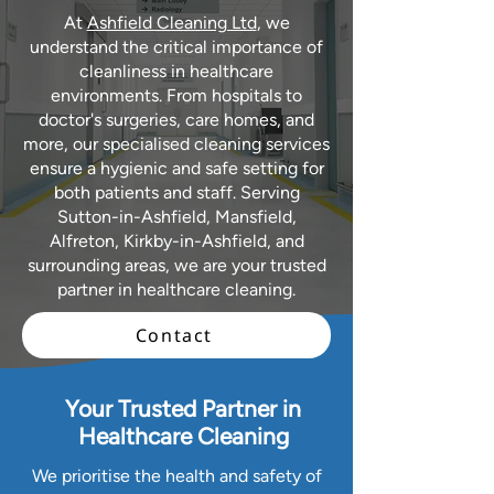
At
Ashfield Cleaning Ltd
, we
understand the critical importance of
cleanliness in healthcare
environments. From hospitals to
doctor's surgeries, care homes, and
more, our specialised cleaning services
ensure a hygienic and safe setting for
both patients and staff. Serving
Sutton-in-Ashfield, Mansfield,
Alfreton, Kirkby-in-Ashfield, and
surrounding areas, we are your trusted
partner in healthcare cleaning.
Contact
Your Trusted Partner in
Healthcare Cleaning
We prioritise the health and safety of