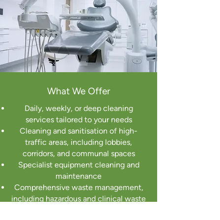
What We Offer
Daily, weekly, or deep cleaning
services tailored to your needs
Cleaning and sanitisation of high-
traffic areas, including lobbies,
corridors, and communal spaces
Specialist equipment cleaning and
maintenance
Comprehensive waste management,
including hazardous and clinical waste