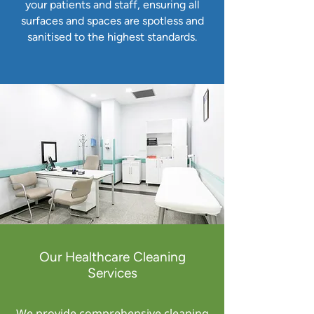
your patients and staff, ensuring all
surfaces and spaces are spotless and
sanitised to the highest standards.
Our Healthcare Cleaning
Services
We provide comprehensive cleaning