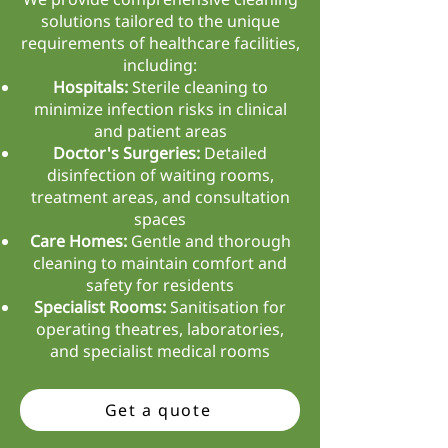
solutions tailored to the unique
requirements of healthcare facilities,
including:
Hospitals:
Sterile cleaning to
minimize infection risks in clinical
and patient areas
Doctor's Surgeries:
Detailed
disinfection of waiting rooms,
treatment areas, and consultation
spaces
Care Homes:
Gentle and thorough
cleaning to maintain comfort and
safety for residents
Specialist Rooms:
Sanitisation for
operating theatres, laboratories,
and specialist medical rooms
Get a quote