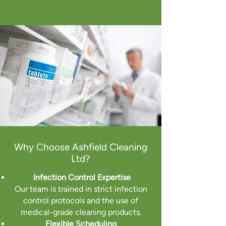
Why Choose Ashfield Cleaning
Ltd?
Infection Control Expertise
Our team is trained in strict infection
control protocols and the use of
medical-grade cleaning products.
Flexible Scheduling