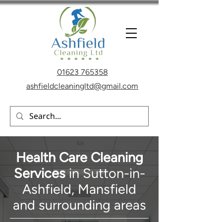
01623 765358
ashfieldcleaningltd@gmail.com
Health Care Cleaning
Services
in Sutton-in-
Ashfield, Mansfield
and
surrounding areas