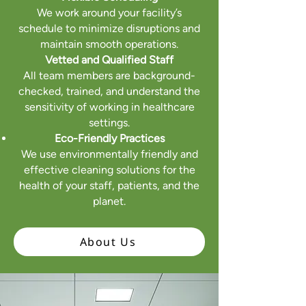
We work around your facility’s
schedule to minimize disruptions and
maintain smooth operations.
Vetted and Qualified Staff
All team members are background-
checked, trained, and understand the
sensitivity of working in healthcare
settings.
Eco-Friendly Practices
We use environmentally friendly and
effective cleaning solutions for the
health of your staff, patients, and the
planet.
About Us