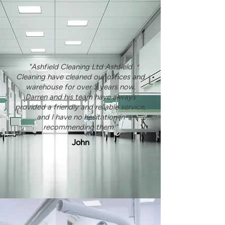
"Ashfield Cleaning Ltd Ashfield
Cleaning have cleaned our offices and
warehouse for over 3 years now.
Darren and his team have always
provided a friendly and reliable service,
and I have no hesitation in
recommending them."
John